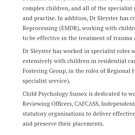
complex children, and all of the specialis
and practise. In addition, Dr Sleyster has 
Reprocessing (EMDR), working with childr
to be effective in the treatment of trauma 
Dr Sleyster has worked in specialist roles 
extensively with children in residential ca
Fostering Group, in the roles of Regional H
specialist service).
Child Psychology Sussex is dedicated to w
Reviewing Officers, CAFCASS, Independent
statutory organisations to deliver effectiv
and preserve their placements.