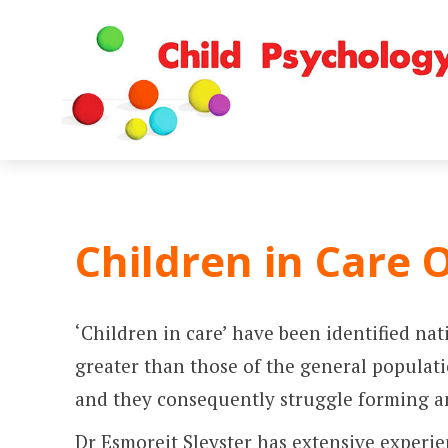
Children in Care 
‘Children in care’ have been identified na
greater than those of the general populatio
and they consequently struggle forming and
Dr Esmoreit Sleyster has extensive experi