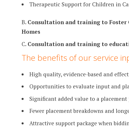
Therapeutic Support for Children in Ca
B.
Consultation and training to Foster 
Homes
C.
Consultation and training to educat
The benefits of our service in
High quality, evidence-based and effect
Opportunities to evaluate input and p
Significant added value to a placement
Fewer placement breakdowns and longe
Attractive support package when biddi