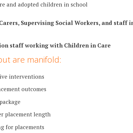
re and adopted children in school
Carers, Supervising Social Workers, and staff 
ion staff working with Children in Care
put are manifold:
ive interventions
lacement outcomes
 package
r placement length
ng for placements