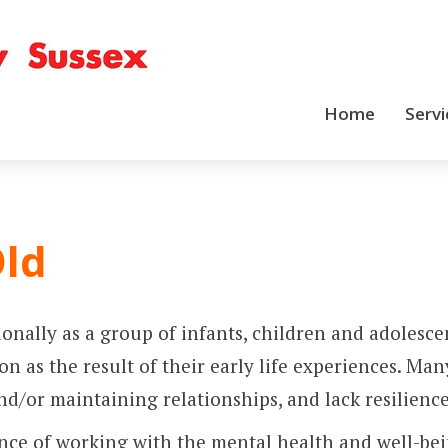
Home
Servi
Old
tionally as a group of infants, children and adole
n as the result of their early life experiences. Man
/or maintaining relationships, and lack resilience
ence of working with the mental health and well-be