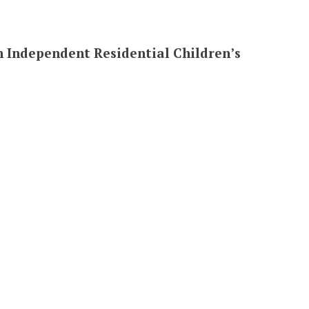
in Independent Residential Children’s