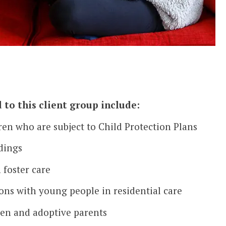
 to this client group include:
ren who are subject to Child Protection Plans
dings
foster care
ns with young people in residential care
ren and adoptive parents