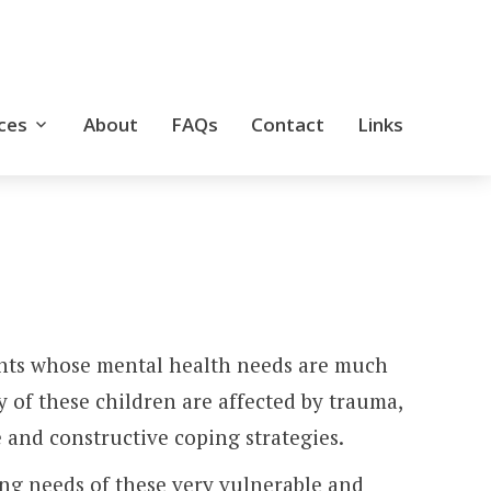
ces
About
FAQs
Contact
Links
Skip
to
conte
scents whose mental health needs are much
y of these children are affected by trauma,
 and constructive coping strategies.
ing needs of these very vulnerable and