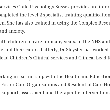
t services Child Psychology Sussex provides are inf
completed the level 2 specialist training qualificat
en. She has also trained in using the Complex Res
and anxiety.
with children in care for many years. In the NHS an
re and their carers. Latterly, Dr Sleyster has work
ead Children’s Clinical services and Clinical Lead 
orking in partnership with the Health and Education
 Foster Care Organisations and Residential Care H
e support, assessment and therapeutic interventions 