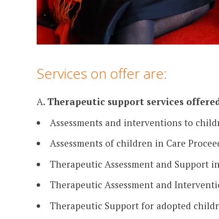
Services on offer are:
A.
Therapeutic support services offered
Assessments and interventions to child
Assessments of children in Care Procee
Therapeutic Assessment and Support in 
Therapeutic Assessment and Interventio
Therapeutic Support for adopted child