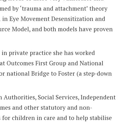
ormed by ‘trauma and attachment’ theory
ion in Eye Movement Desensitization and
ource Model, and both models have proven
d in private practice she has worked
ed at Outcomes First Group and National
for national Bridge to Foster (a step-down
 Authorities, Social Services, Independent
omes and other statutory and non-
for children in care and to help stabilise